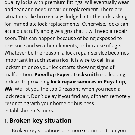
quality locks with premium fittings, will eventually wear
i
and tear and need repair or replacement. There are
g
situations like broken keys lodged into the lock, asking
a
for immediate lock replacements. Otherwise, locks can
t
act a bit scruffy and give signs that it will need a repair
i
soon. This can happen because of being exposed to
o
pressure and weather elements, or because of age.
n
Whatever be the reason, a lock repair service becomes
important in such scenarios. It is wise to call in a
locksmith once your lock starts showing signs of
malfunction.
Puyallup Expert Locksmith
is a leading
locksmith providing
lock repair services in Puyallup,
WA
. We list you the top 5 reasons when you need a
lock repair. Don’t delay if you find any of them remotely
resonating with your home or business
establishment’s locks.
Broken key situation
Broken key situations are more common than you