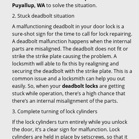
Puyallup, WA
to solve the situation.
2. Stuck deadbolt situation
A malfunctioning deadbolt in your door lock is a
sure-shot sign for the time to call for lock repairing.
A deadbolt malfunction happens when the internal
parts are misaligned. The deadbolt does not fit or
strike the strike plate causing the problem. A
locksmith will able to fix this by realigning and
securing the deadbolt with the strike plate. This is a
common issue and a locksmith can help you out
easily. So, when your
deadbolt locks
are getting
stuck while operation, there’s a high chance that
there’s an internal misalignment of the parts.
3. Complete turning of lock cylinders
If the lock cylinders turn entirely while you unlock
the door, it’s a clear sign for malfunction. Lock
cylinders are held in place by setscrews, so that it