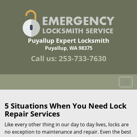
Puyallup Expert Locksmith
Puyallup, WA 98375
Call us:
253-733-7630
T
o
g
g
5 Situations When You Need Lock
l
Repair Services
e
n
Like every other thing in our day to day lives, locks are
a
no exception to maintenance and repair. Even the best
v