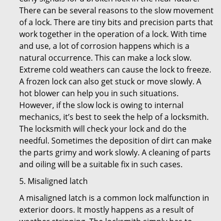
There can be several reasons to the slow movement
of a lock. There are tiny bits and precision parts that
work together in the operation of a lock. With time
and use, a lot of corrosion happens which is a
natural occurrence. This can make a lock slow.
Extreme cold weathers can cause the lock to freeze.
A frozen lock can also get stuck or move slowly. A
hot blower can help you in such situations.
However, if the slow lock is owing to internal
mechanics, it’s best to seek the help of a locksmith.
The locksmith will check your lock and do the
needful. Sometimes the deposition of dirt can make
the parts grimy and work slowly. A cleaning of parts
and oiling will be a suitable fix in such cases.
5. Misaligned latch
A misaligned latch is a common lock malfunction in
exterior doors. It mostly happens as a result of