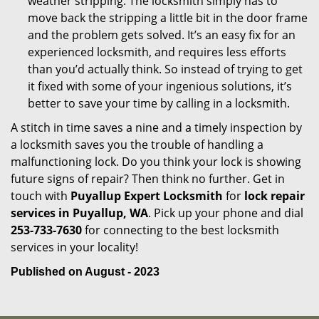
weather stripping. The locksmith simply has to
move back the stripping a little bit in the door frame
and the problem gets solved. It’s an easy fix for an
experienced locksmith, and requires less efforts
than you’d actually think. So instead of trying to get
it fixed with some of your ingenious solutions, it’s
better to save your time by calling in a locksmith.
A stitch in time saves a nine and a timely inspection by
a locksmith saves you the trouble of handling a
malfunctioning lock. Do you think your lock is showing
future signs of repair? Then think no further. Get in
touch with
Puyallup Expert Locksmith
for
lock repair
services in Puyallup, WA
. Pick up your phone and dial
253-733-7630
for connecting to the best locksmith
services in your locality!
Published on August - 2023