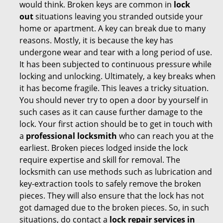
would think. Broken keys are common in
lock
out
situations leaving you stranded outside your
home or apartment. A key can break due to many
reasons. Mostly, it is because the key has
undergone wear and tear with a long period of use.
It has been subjected to continuous pressure while
locking and unlocking. Ultimately, a key breaks when
it has become fragile. This leaves a tricky situation.
You should never try to open a door by yourself in
such cases as it can cause further damage to the
lock. Your first action should be to get in touch with
a
professional locksmith
who can reach you at the
earliest. Broken pieces lodged inside the lock
require expertise and skill for removal. The
locksmith can use methods such as lubrication and
key-extraction tools to safely remove the broken
pieces. They will also ensure that the lock has not
got damaged due to the broken pieces. So, in such
situations, do contact a
lock repair services in