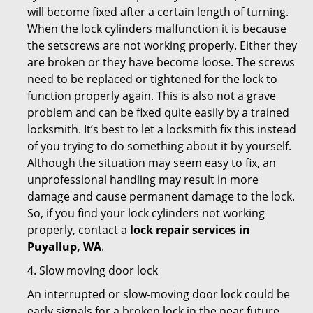
will become fixed after a certain length of turning.
When the lock cylinders malfunction it is because
the setscrews are not working properly. Either they
are broken or they have become loose. The screws
need to be replaced or tightened for the lock to
function properly again. This is also not a grave
problem and can be fixed quite easily by a trained
locksmith. It’s best to let a locksmith fix this instead
of you trying to do something about it by yourself.
Although the situation may seem easy to fix, an
unprofessional handling may result in more
damage and cause permanent damage to the lock.
So, if you find your lock cylinders not working
properly, contact a
lock repair services in
Puyallup, WA
.
4. Slow moving door lock
An interrupted or slow-moving door lock could be
early signals for a broken lock in the near future.