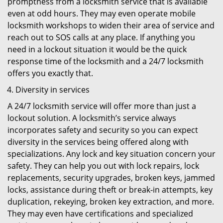
promptness from a locksmith service that is available
even at odd hours. They may even operate mobile
locksmith workshops to widen their area of service and
reach out to SOS calls at any place. If anything you
need in a lockout situation it would be the quick
response time of the locksmith and a 24/7 locksmith
offers you exactly that.
Diversity in services
A 24/7 locksmith service will offer more than just a
lockout solution. A locksmith’s service always
incorporates safety and security so you can expect
diversity in the services being offered along with
specializations. Any lock and key situation concern your
safety. They can help you out with lock repairs, lock
replacements, security upgrades, broken keys, jammed
locks, assistance during theft or break-in attempts, key
duplication, rekeying, broken key extraction, and more.
They may even have certifications and specialized