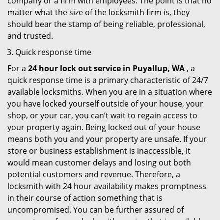
company or a firm with employees. The point is that no
matter what the size of the locksmith firm is, they
should bear the stamp of being reliable, professional,
and trusted.
Quick response time
For a
24 hour lock out service in
Puyallup, WA
, a
quick response time is a primary characteristic of 24/7
available locksmiths. When you are in a situation where
you have locked yourself outside of your house, your
shop, or your car, you can’t wait to regain access to
your property again. Being locked out of your house
means both you and your property are unsafe. If your
store or business establishment is inaccessible, it
would mean customer delays and losing out both
potential customers and revenue. Therefore, a
locksmith with 24 hour availability makes promptness
in their course of action something that is
uncompromised. You can be further assured of