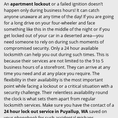
An
apartment lockout
or a failed ignition doesn’t
happen only during business hours! It can catch
anyone unaware at any time of the day! If you are going
for a long drive on your four-wheeler and face
something like this in the middle of the night or if you
get locked out of your car in a deserted area—you
need someone to rely on during such moments of
compromised security. Only a 24 hour available
locksmith can help you out during such times. This is
because their services are not limited to the 9 to 5
business hours of a storefront. They can arrive at any
time you need and at any place you require. The
flexibility in their availability is the most important
point while facing a lockout or a critical situation with a
security challenge. Their relentless availability round
the clock is what sets them apart from regular
locksmith services. Make sure you have the contact of a
24 hour lock out service in
Puyallup, WA
saved on
your phonebook for such accidental mishaps.