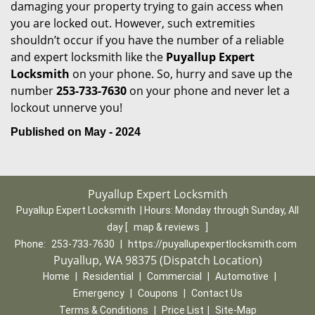
damaging your property trying to gain access when
you are locked out. However, such extremities
shouldn’t occur if you have the number of a reliable
and expert locksmith like the
Puyallup Expert
Locksmith
on your phone. So, hurry and save up the
number
253-733-7630
on your phone and never let a
lockout unnerve you!
Published on May - 2024
Puyallup Expert Locksmith
Puyallup Expert Locksmith | Hours:
Monday through Sunday, All
day
[
map & reviews
]
Phone:
253-733-7630
|
https://puyallupexpertlocksmith.com
Puyallup, WA 98375 (Dispatch Location)
Home
|
Residential
|
Commercial
|
Automotive
|
Emergency
|
Coupons
|
Contact Us
Terms & Conditions
|
Price List
|
Site-Map