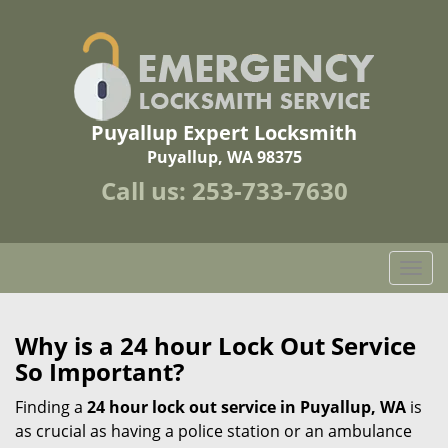
Puyallup Expert Locksmith
Puyallup, WA 98375
Call us:
253-733-7630
T
o
g
g
Why is a 24 hour Lock Out Service
l
So Important?
e
n
Finding a
24 hour lock out service in
Puyallup, WA
is
a
as crucial as having a police station or an ambulance
v