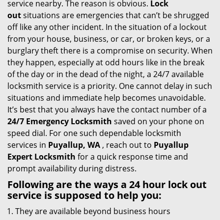
service nearby. The reason is obvious.
Lock
i
out
situations are emergencies that can’t be shrugged
g
off like any other incident. In the situation of a lockout
a
from your house, business, or car, or broken keys, or a
t
burglary theft there is a compromise on security. When
i
they happen, especially at odd hours like in the break
o
of the day or in the dead of the night, a 24/7 available
n
locksmith service is a priority. One cannot delay in such
situations and immediate help becomes unavoidable.
It’s best that you always have the contact number of a
24/7 Emergency Locksmith
saved on your phone on
speed dial. For one such dependable locksmith
services in
Puyallup, WA
, reach out to
Puyallup
Expert Locksmith
for a quick response time and
prompt availability during distress.
Following are the ways a
24 hour lock out
service
is supposed to help you:
They are available beyond business hours