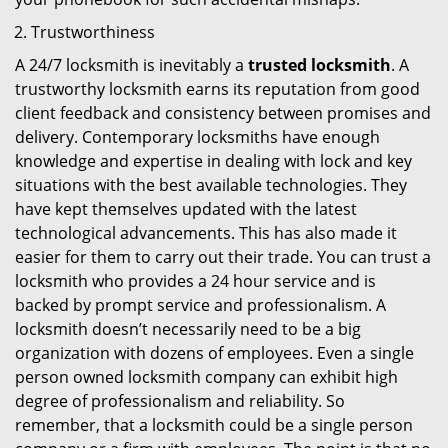
Trustworthiness
A 24/7 locksmith is inevitably a
trusted locksmith
. A
trustworthy locksmith earns its reputation from good
client feedback and consistency between promises and
delivery. Contemporary locksmiths have enough
knowledge and expertise in dealing with lock and key
situations with the best available technologies. They
have kept themselves updated with the latest
technological advancements. This has also made it
easier for them to carry out their trade. You can trust a
locksmith who provides a 24 hour service and is
backed by prompt service and professionalism. A
locksmith doesn’t necessarily need to be a big
organization with dozens of employees. Even a single
person owned locksmith company can exhibit high
degree of professionalism and reliability. So
remember, that a locksmith could be a single person