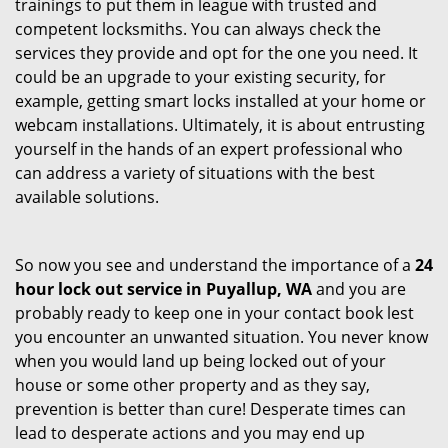
trainings to put them in league with trusted and
competent locksmiths. You can always check the
services they provide and opt for the one you need. It
could be an upgrade to your existing security, for
example, getting smart locks installed at your home or
webcam installations. Ultimately, it is about entrusting
yourself in the hands of an expert professional who
can address a variety of situations with the best
available solutions.
So now you see and understand the importance of a
24
hour lock out service in
Puyallup, WA
and you are
probably ready to keep one in your contact book lest
you encounter an unwanted situation. You never know
when you would land up being locked out of your
house or some other property and as they say,
prevention is better than cure! Desperate times can
lead to desperate actions and you may end up