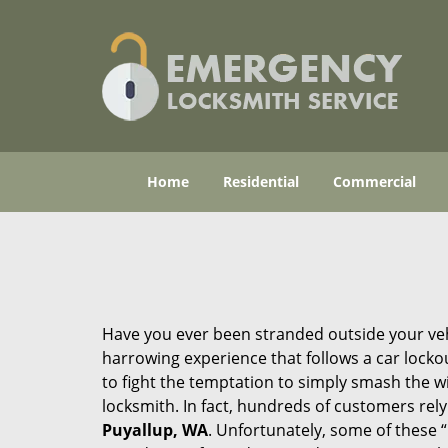
Home
Residential
Commercial
Have you ever been stranded outside your veh
harrowing experience that follows a car lockout
to fight the temptation to simply smash the wi
locksmith. In fact, hundreds of customers re
Puyallup, WA
. Unfortunately, some of these 