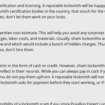
tification and licensing. A reputable locksmith will be happy
th certification bodies in the country, that vouch for the ve
es, don't let them work on your locks.
 written cost estimate. This will help you avoid any surpris
arges, labor costs, and materials. Usually, sham locksmiths 
he end which would include a bunch of hidden charges. Thus,
ice, don't hire them.
nts in the form of cash or credit. However, sham locksmiths
eflect in their records. While you can always pay in cash if
ou do not pay them upfront. A reputable locksmith will not a
 locksmith asks for payment before they start working, or if 
ssibility of a locksmith scam if you store Puyallup Expert 