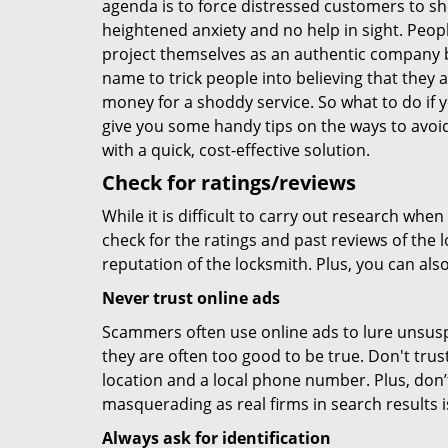
agenda is to force distressed customers to s
heightened anxiety and no help in sight. Peop
project themselves as an authentic company 
name to trick people into believing that they 
money for a shoddy service. So what to do if 
give you some handy tips on the ways to avoid
with a quick, cost-effective solution.
Check for ratings/reviews
While it is difficult to carry out research wh
check for the ratings and past reviews of the 
reputation of the locksmith. Plus, you can als
Never trust online ads
Scammers often use online ads to lure unsusp
they are often too good to be true. Don't trus
location and a local phone number. Plus, don’t 
masquerading as real firms in search results
Always ask for identification