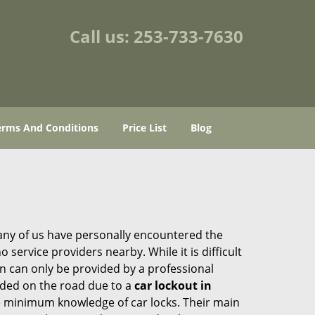
Call us:
253-733-7630
erms And Conditions
Price List
Blog
many of us have personally encountered the
service providers nearby. While it is difficult
on can only be provided by a professional
nded on the road due to a
car lockout in
re minimum knowledge of car locks. Their main