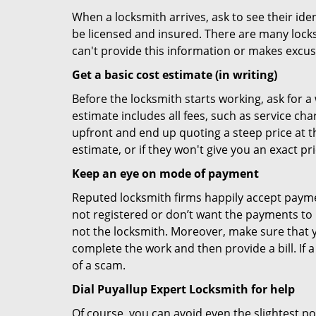
When a locksmith arrives, ask to see their iden
be licensed and insured. There are many locksmi
can't provide this information or makes excus
Get a basic cost estimate (in writing)
Before the locksmith starts working, ask for a
estimate includes all fees, such as service ch
upfront and end up quoting a steep price at t
estimate, or if they won't give you an exact pr
Keep an eye on mode of payment
Reputed locksmith firms happily accept payme
not registered or don’t want the payments to r
not the locksmith. Moreover, make sure that y
complete the work and then provide a bill. If a
of a scam.
Dial Puyallup Expert Locksmith for help
Of course, you can avoid even the slightest po