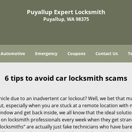
Puyallup Expert Locksmith
Puyallup, WA 98375
Automotive
Emergency
Coupons
Contact Us
T
6 tips to avoid car locksmith scams
icle due to an inadvertent car lockout? Well, we bet that 
, especially when you are stuck at a remote location with no 
ndow and get back inside, we all know that the ideal soluti
ly on locksmith professionals every week when they get stra
“locksmiths” are actually just fake technicians who have ba