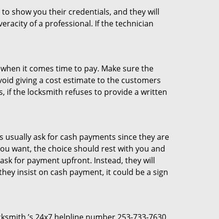
 to show you their credentials, and they will
racity of a professional. If the technician
es when it comes time to pay. Make sure the
avoid giving a cost estimate to the customers
 if the locksmith refuses to provide a written
 usually ask for cash payments since they are
 you want, the choice should rest with you and
sk for payment upfront. Instead, they will
they insist on cash payment, it could be a sign
Locksmith ’s 24x7 helpline number 253-733-7630