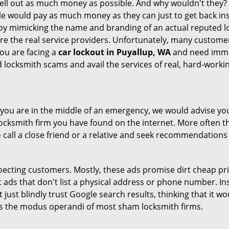
hell out as much money as possible. And why wouldn't they?
le would pay as much money as they can just to get back ins
by mimicking the name and branding of an actual reputed l
are the real service providers. Unfortunately, many custome
you are facing a
car lockout in Puyallup, WA
and need immed
 locksmith scams and avail the services of real, hard-worki
en you are in the middle of an emergency, we would advise yo
locksmith firm you have found on the internet. More often th
o call a close friend or a relative and seek recommendations 
ecting customers. Mostly, these ads promise dirt cheap pri
t ads that don't list a physical address or phone number. Ins
just blindly trust Google search results, thinking that it wo
 is the modus operandi of most sham locksmith firms.