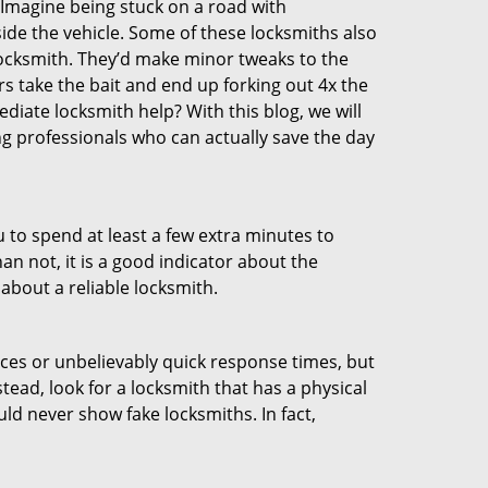
 Imagine being stuck on a road with
ide the vehicle. Some of these locksmiths also
ocksmith. They’d make minor tweaks to the
rs take the bait and end up forking out 4x the
iate locksmith help? With this blog, we will
ng professionals who can actually save the day
u to spend at least a few extra minutes to
an not, it is a good indicator about the
about a reliable locksmith.
ces or unbelievably quick response times, but
tead, look for a locksmith that has a physical
uld never show fake locksmiths. In fact,