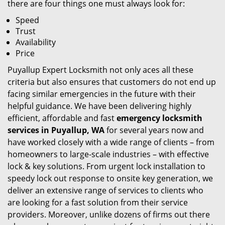
there are four things one must always look for:
Speed
Trust
Availability
Price
Puyallup Expert Locksmith not only aces all these
criteria but also ensures that customers do not end up
facing similar emergencies in the future with their
helpful guidance. We have been delivering highly
efficient, affordable and fast
emergency locksmith
services in Puyallup, WA
for several years now and
have worked closely with a wide range of clients – from
homeowners to large-scale industries – with effective
lock & key solutions. From urgent lock installation to
speedy lock out response to onsite key generation, we
deliver an extensive range of services to clients who
are looking for a fast solution from their service
providers. Moreover, unlike dozens of firms out there