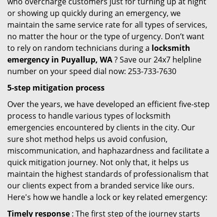
who overcharge customers just for turning up at night
or showing up quickly during an emergency, we
maintain the same service rate for all types of services,
no matter the hour or the type of urgency. Don’t want
to rely on random technicians during a
locksmith
emergency in Puyallup, WA
? Save our 24x7 helpline
number on your speed dial now: 253-733-7630
5-step mitigation process
Over the years, we have developed an efficient five-step
process to handle various types of locksmith
emergencies encountered by clients in the city. Our
sure shot method helps us avoid confusion,
miscommunication, and haphazardness and facilitate a
quick mitigation journey. Not only that, it helps us
maintain the highest standards of professionalism that
our clients expect from a branded service like ours.
Here's how we handle a lock or key related emergency:
Timely response
: The first step of the journey starts