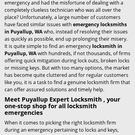
emergency and had the misfortune of dealing with a
i
completely clueless technician who was all over the
g
place? Unfortunately, a large number of customers
a
have faced similar issues with
emergency locksmiths
t
in Puyallup, WA
who, instead of resolving their issues
i
as quickly as possible, end up prolonging their misery.
o
It is quite simple to find an emergency
locksmith in
n
Puyallup, WA
with hundreds, if not thousands, of firms
offering quick mitigation during lock outs, broken locks
or missing keys. But with too many options, the market
has become quite cluttered and for regular customers
like you, it is a task to find a genuine locksmith firm that
can offer assured solutions and timely help.
Meet Puyallup Expert Locksmith , your
one-stop shop for all locksmith
emergencies
When it comes to picking the right locksmith firm
during an emergency pertaining to locks and keys,