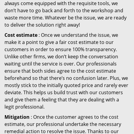
always come equipped with the requisite tools, we
don’t have to go back and forth to the workshop and
waste more time. Whatever be the issue, we are ready
to deliver the solution right away!
Cost estimate
: Once we understand the issue, we
make it a point to give a fair cost estimate to our
customers in order to ensure 100% transparency.
Unlike other firms, we don’t keep the conversation
waiting until the service is over. Our professionals
ensure that both sides agree to the cost estimate
beforehand so that there’s no confusion later. Plus, we
mostly stick to the initially quoted price and rarely ever
deviate. This helps us build trust with our customers
and give them a feeling that they are dealing with a
legit professional.
Mitigation
: Once the customer agrees to the cost
estimate, our professional undertake the necessary
remedial action to resolve the issue. Thanks to our