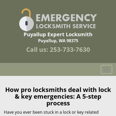
Puyallup Expert Locksmith
Puyallup, WA 98375
Call us:
253-733-7630
T
o
g
g
How pro locksmiths deal with lock
l
& key emergencies: A 5-step
e
process
n
a
Have you ever been stuck in a lock or key related
v