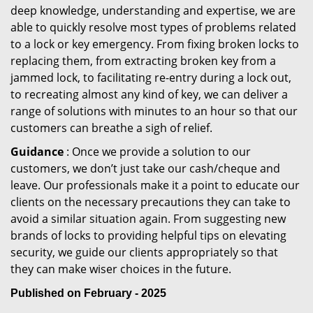
deep knowledge, understanding and expertise, we are
able to quickly resolve most types of problems related
to a lock or key emergency. From fixing broken locks to
replacing them, from extracting broken key from a
jammed lock, to facilitating re-entry during a lock out,
to recreating almost any kind of key, we can deliver a
range of solutions with minutes to an hour so that our
customers can breathe a sigh of relief.
Guidance
: Once we provide a solution to our
customers, we don’t just take our cash/cheque and
leave. Our professionals make it a point to educate our
clients on the necessary precautions they can take to
avoid a similar situation again. From suggesting new
brands of locks to providing helpful tips on elevating
security, we guide our clients appropriately so that
they can make wiser choices in the future.
Published on February - 2025