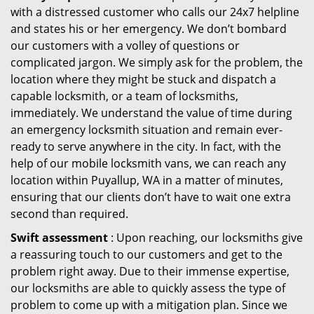
with a distressed customer who calls our 24x7 helpline
and states his or her emergency. We don’t bombard
our customers with a volley of questions or
complicated jargon. We simply ask for the problem, the
location where they might be stuck and dispatch a
capable locksmith, or a team of locksmiths,
immediately. We understand the value of time during
an emergency locksmith situation and remain ever-
ready to serve anywhere in the city. In fact, with the
help of our mobile locksmith vans, we can reach any
location within Puyallup, WA in a matter of minutes,
ensuring that our clients don’t have to wait one extra
second than required.
Swift assessment
: Upon reaching, our locksmiths give
a reassuring touch to our customers and get to the
problem right away. Due to their immense expertise,
our locksmiths are able to quickly assess the type of
problem to come up with a mitigation plan. Since we