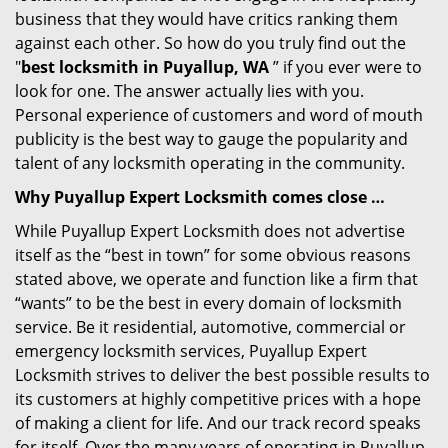
business that they would have critics ranking them
against each other. So how do you truly find out the
"
best locksmith in Puyallup, WA
” if you ever were to
look for one. The answer actually lies with you.
Personal experience of customers and word of mouth
publicity is the best way to gauge the popularity and
talent of any locksmith operating in the community.
Why Puyallup Expert Locksmith comes close …
While Puyallup Expert Locksmith does not advertise
itself as the “best in town” for some obvious reasons
stated above, we operate and function like a firm that
“wants” to be the best in every domain of locksmith
service. Be it residential, automotive, commercial or
emergency locksmith services, Puyallup Expert
Locksmith strives to deliver the best possible results to
its customers at highly competitive prices with a hope
of making a client for life. And our track record speaks
for itself. Over the many years of operating in Puyallup,