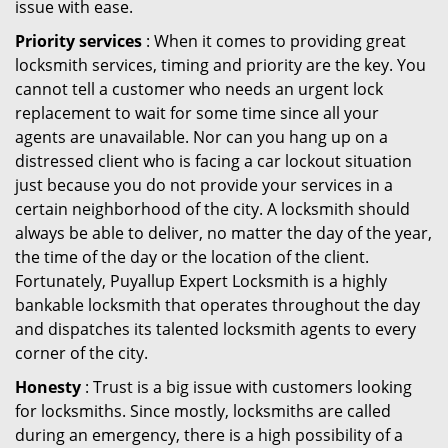
issue with ease.
Priority services
: When it comes to providing great
locksmith services, timing and priority are the key. You
cannot tell a customer who needs an urgent lock
replacement to wait for some time since all your
agents are unavailable. Nor can you hang up on a
distressed client who is facing a car lockout situation
just because you do not provide your services in a
certain neighborhood of the city. A locksmith should
always be able to deliver, no matter the day of the year,
the time of the day or the location of the client.
Fortunately, Puyallup Expert Locksmith is a highly
bankable locksmith that operates throughout the day
and dispatches its talented locksmith agents to every
corner of the city.
Honesty
: Trust is a big issue with customers looking
for locksmiths. Since mostly, locksmiths are called
during an emergency, there is a high possibility of a