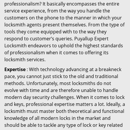
professionalism? It basically encompasses the entire
service experience, from the way you handle the
customers on the phone to the manner in which your
locksmith agents present themselves. From the type of
tools they come equipped with to the way they
respond to customer’s queries. Puyallup Expert
Locksmith endeavors to uphold the highest standards
of professionalism when it comes to offering its
locksmith services.
Expertise
: With technology advancing at a breakneck
pace, you cannot just stick to the old and traditional
methods. Unfortunately, most locksmiths do not
evolve with time and are therefore unable to handle
modern day security challenges. When it comes to lock
and keys, professional expertise matters a lot. Ideally, a
locksmith must master both theoretical and functional
knowledge of all modern locks in the market and
should be able to tackle any type of lock or key related