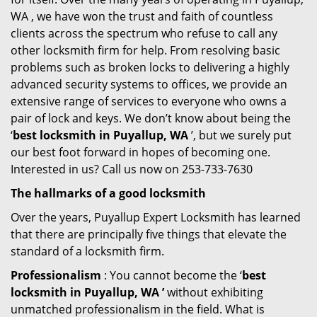
WA , we have won the trust and faith of countless
clients across the spectrum who refuse to call any
other locksmith firm for help. From resolving basic
problems such as broken locks to delivering a highly
advanced security systems to offices, we provide an
extensive range of services to everyone who owns a
pair of lock and keys. We don’t know about being the
‘
best locksmith in Puyallup, WA
’, but we surely put
our best foot forward in hopes of becoming one.
Interested in us? Call us now on 253-733-7630
The hallmarks of a good locksmith
Over the years, Puyallup Expert Locksmith has learned
that there are principally five things that elevate the
standard of a locksmith firm.
Professionalism
: You cannot become the ‘
best
locksmith in Puyallup, WA ’
without exhibiting
unmatched professionalism in the field. What is