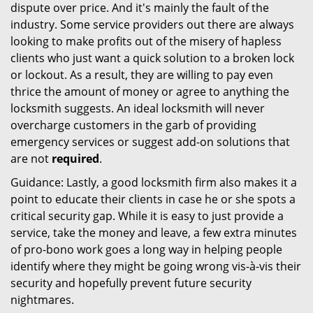
dispute over price. And it's mainly the fault of the
industry. Some service providers out there are always
looking to make profits out of the misery of hapless
clients who just want a quick solution to a broken lock
or lockout. As a result, they are willing to pay even
thrice the amount of money or agree to anything the
locksmith suggests. An ideal locksmith will never
overcharge customers in the garb of providing
emergency services or suggest add-on solutions that
are not
required
.
Guidance: Lastly, a good locksmith firm also makes it a
point to educate their clients in case he or she spots a
critical security gap. While it is easy to just provide a
service, take the money and leave, a few extra minutes
of pro-bono work goes a long way in helping people
identify where they might be going wrong vis-à-vis their
security and hopefully prevent future security
nightmares.