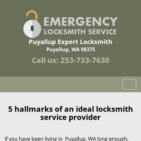
Puyallup Expert Locksmith
Puyallup, WA 98375
Call us:
253-733-7630
T
o
g
g
5 hallmarks of an ideal locksmith
l
service provider
e
n
a
If you have been living in Puyallup, WA long enough,
v