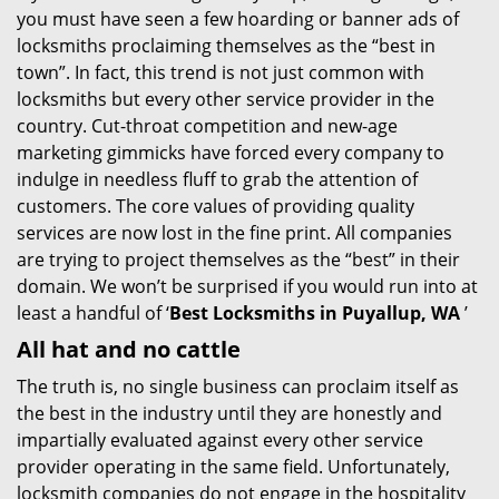
you must have seen a few hoarding or banner ads of
i
locksmiths proclaiming themselves as the “best in
g
town”. In fact, this trend is not just common with
a
t
locksmiths but every other service provider in the
i
country. Cut-throat competition and new-age
o
marketing gimmicks have forced every company to
n
indulge in needless fluff to grab the attention of
customers. The core values of providing quality
services are now lost in the fine print. All companies
are trying to project themselves as the “best” in their
domain. We won’t be surprised if you would run into at
least a handful of ‘
Best Locksmiths in Puyallup, WA
’
All hat and no cattle
The truth is, no single business can proclaim itself as
the best in the industry until they are honestly and
impartially evaluated against every other service
provider operating in the same field. Unfortunately,
locksmith companies do not engage in the hospitality