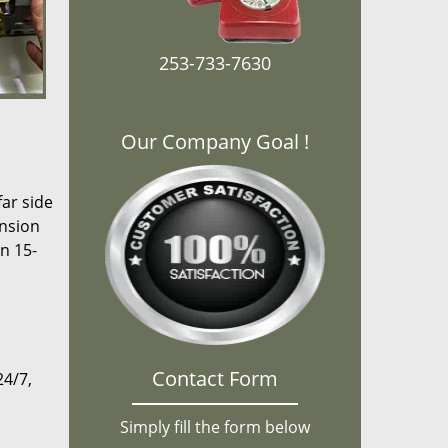
253-733-7630
Our Company Goal !
far side
ansion
n 15-
Contact Form
24/7,
Simply fill the form below