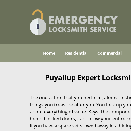
Home
Residential
Commercial
Puyallup Expert Locksm
The one action that you perform, almost instinc
things you treasure after you. You lock up you
about everything of value. Keys, the componen
behind locked doors, can throw your entire rou
If you have a spare set stowed away in a hidin