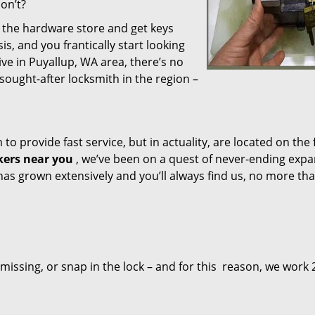
don’t?
o the hardware store and get keys
, and you frantically start looking
ive in Puyallup, WA area, there’s no
sought-after locksmith in the region –
o provide fast service, but in actuality, are located on the 
ers near you
, we’ve been on a quest of never-ending exp
has grown extensively and you’ll always find us, no more tha
 missing, or snap in the lock – and for this reason, we work 