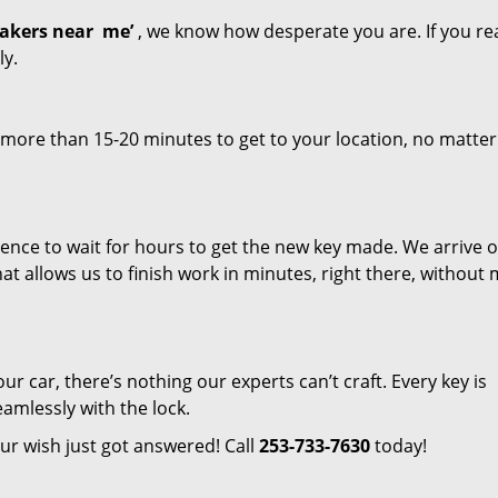
akers near
me’
, we know how desperate you are. If you re
ly.
 more than 15-20 minutes to get to your location, no matte
tience to wait for hours to get the new key made. We arrive 
hat allows us to finish work in minutes, right there, without
ur car, there’s nothing our experts can’t craft. Every key is
amlessly with the lock.
ur wish just got answered! Call
253-733-7630
today!