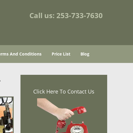
Call us:
253-733-7630
erms And Conditions
Price List
Blog
A
Click Here To Contact Us