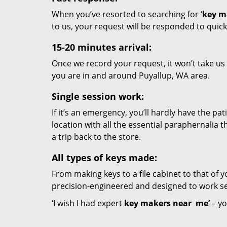
When you’ve resorted to searching for ‘
key m
to us, your request will be responded to quick
15-20 minutes arrival:
Once we record your request, it won’t take us
you are in and around Puyallup, WA area.
Single session work:
If it’s an emergency, you’ll hardly have the pa
location with all the essential paraphernalia t
a trip back to the store.
All types of keys made:
From making keys to a file cabinet to that of yo
precision-engineered and designed to work se
‘I wish I had expert
key makers near
me’
– yo