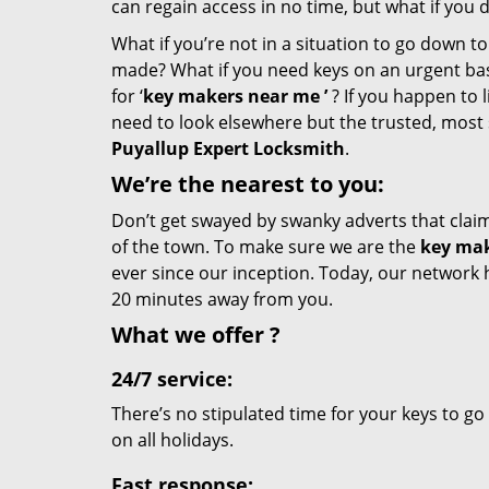
can regain access in no time, but what if you 
What if you’re not in a situation to go down t
made? What if you need keys on an urgent basis
for ‘
key makers near me
’
? If you happen to l
need to look elsewhere but the trusted, most 
Puyallup Expert Locksmith
.
We’re the nearest
to you:
Don’t get swayed by swanky adverts that claim t
of the town. To make sure we are the
key mak
ever since our inception. Today, our network 
20 minutes away from you.
What we
offer
?
24/7 service:
There’s no stipulated time for your keys to go
on all holidays.
Fast response: