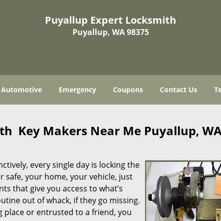
Puyallup Expert Locksmith
Puyallup, WA 98375
Automotive
Emergency
Coupons
Contact Us
T
ith Key Makers Near Me Puyallup, W
tively, every single day is locking the
r safe, your home, your vehicle, just
ts that give you access to what’s
tine out of whack, if they go missing.
g place or entrusted to a friend, you