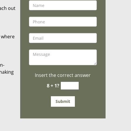
ach out
r where
on-
 making
Insert the correct answer
8 + 1?